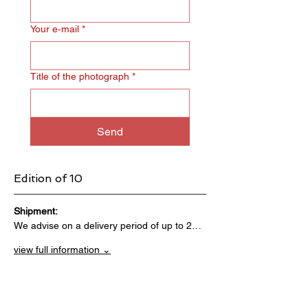
Your e‑mail
*
Title of the photograph
*
Send
Edition of 10
Shipment:                                 
We advise on a delivery period of up to 2…
view full information ⌄