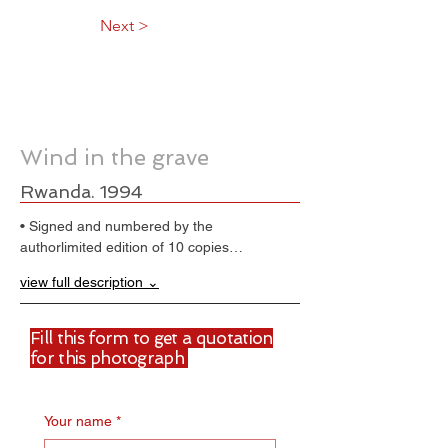
Next >
Wind in the grave
Rwanda. 1994
• Signed and numbered by the 
authorlimited edition of 10 copies…
view full description ⌄
Fill this form to get a quotation
for this photograph
Your name
*