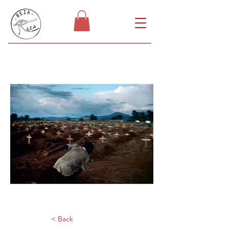
< Back