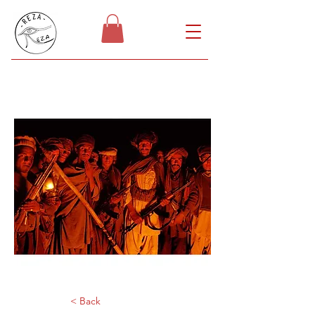
< Back