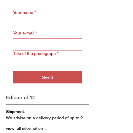
Your name
*
Your e‑mail
*
Title of the photograph
*
Send
Edition of 12
Shipment:                                 
We advise on a delivery period of up to 2…
view full information ⌄