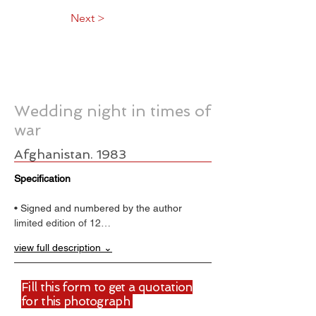
Next >
Wedding night in times of
war
Afghanistan. 1983
Specification
• Signed and numbered by the author
limited edition of 12…
view full description ⌄
Fill this form to get a quotation
for this photograph