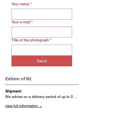
Your name
*
Your e‑mail
*
Title of the photograph
*
Send
Edition of 82
Shipment:                                 
We advise on a delivery period of up to 2…
view full information ⌄