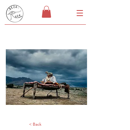
< Back