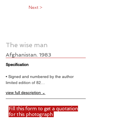
Next >
The wise man
Afghanistan. 1983
Specification
• Signed and numbered by the author
limited edition of 82…
view full description ⌄
Fill this form to get a quotation
for this photograph