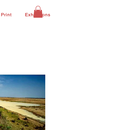
 Print
Exhibitions
Contact