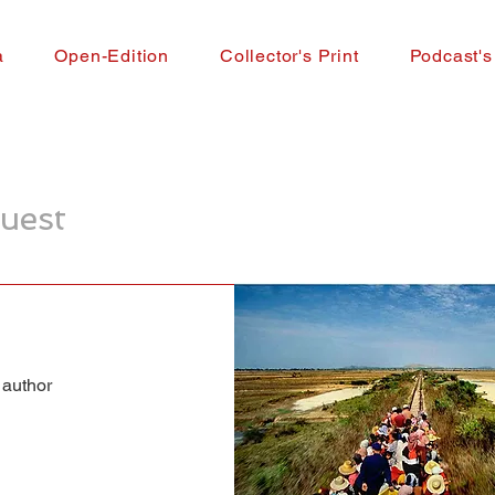
a
Open-Edition
Collector's Print
Podcast's
uest
 author