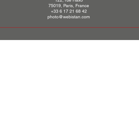
122, rue Haxo
75019, Paris, France
+33 6 17 21 68 42
photo@webistan.com