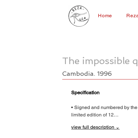
Home
Rez
The impossible q
Cambodia. 1996
Specification
• Signed and numbered by the
limited edition of 12…
view full description ⌄