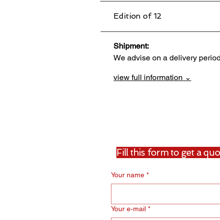
Edition of 12
Shipment:                                 
We advise on a delivery perio
view full information ⌄
Fill this form to get a q
Your name
*
Your e‑mail
*