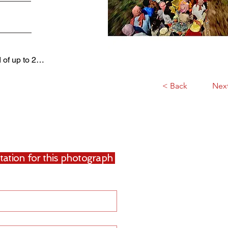
d of up to 2…
< Back
Nex
uotation for this photograph