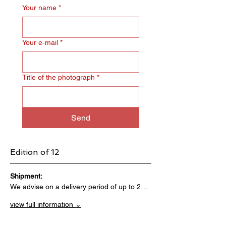
Your name
*
Your e‑mail
*
Title of the photograph
*
Send
Edition of 12
Shipment:                                 
We advise on a delivery period of up to 2…
view full information ⌄