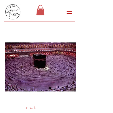
< Back