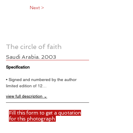
Next >
The circle of faith
Saudi Arabia. 2003
Specification
• Signed and numbered by the author
limited edition of 12…
view full description ⌄
Fill this form to get a quotation
for this photograph