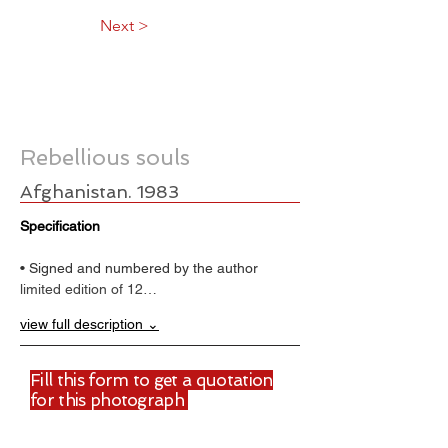
Next >
Rebellious souls
Afghanistan. 1983
Specification
• Signed and numbered by the author
limited edition of 12…
view full description ⌄
Fill this form to get a quotation
for this photograph