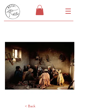
< Back