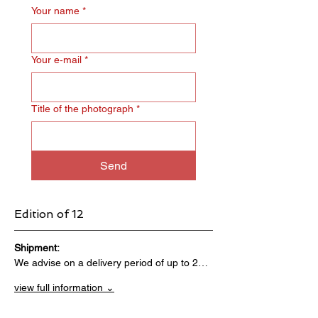
Your name
*
Your e‑mail
*
Title of the photograph
*
Send
Edition of 12
Shipment:                                 
We advise on a delivery period of up to 2…
view full information ⌄