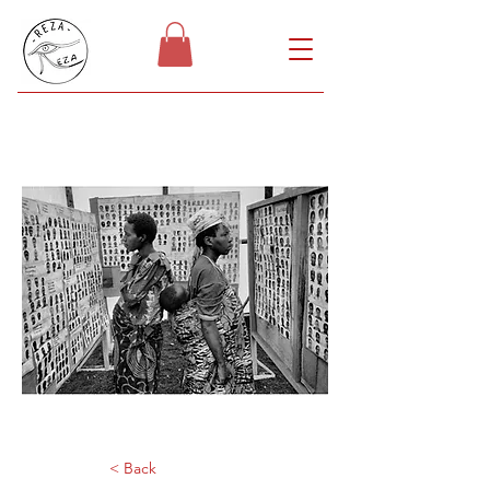
< Back