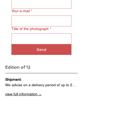
Your e‑mail
*
Title of the photograph
*
Send
Edition of 12
Shipment:                                 
We advise on a delivery period of up to 2…
view full information ⌄