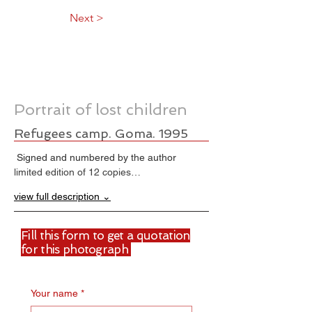
Next >
Portrait of lost children
Refugees camp. Goma. 1995
 Signed and numbered by the author
limited edition of 12 copies…
view full description ⌄
Fill this form to get a quotation
for this photograph
Your name
*