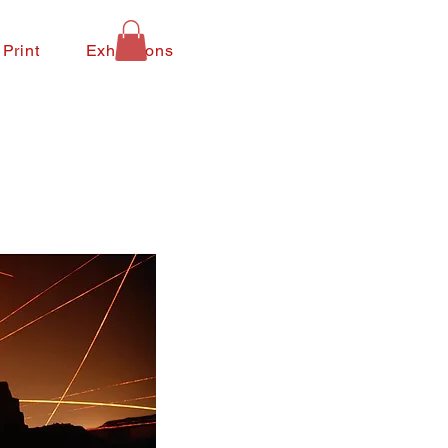
 Print
Exhibitions
Contact