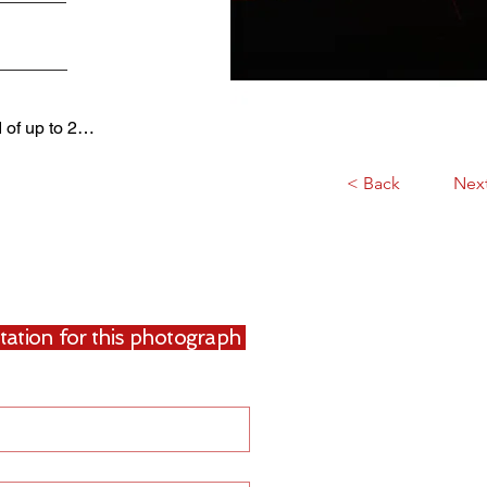
d of up to 2…
< Back
Nex
uotation for this photograph