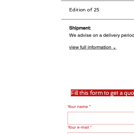
Edition of 25
Shipment:                                 
We advise on a delivery perio
view full information ⌄
Fill this form to get a q
Your name
*
Your e‑mail
*