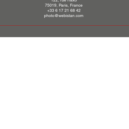
122, rue Haxo
75019, Paris, France
+33 6 17 21 68 42
photo@webistan.com