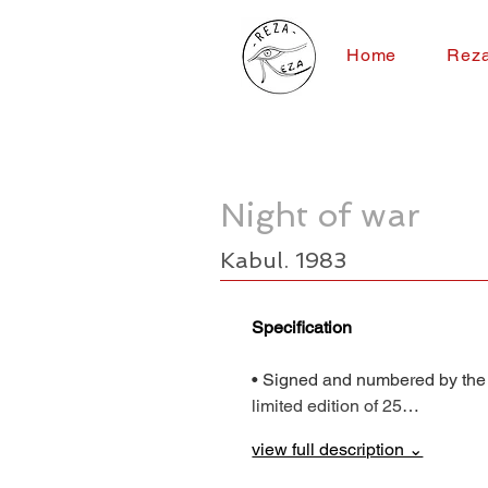
Home
Rez
Night of war
Kabul. 1983
Specification
• Signed and numbered by the
limited edition of 25…
view full description ⌄