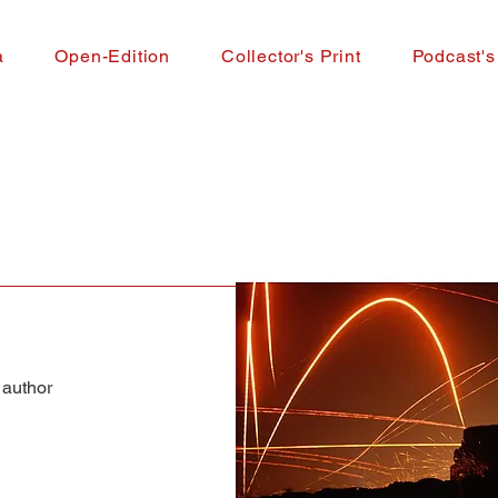
a
Open-Edition
Collector's Print
Podcast's
 author