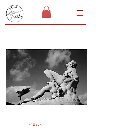
< Back