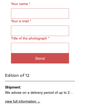
Your name
*
Your e‑mail
*
Title of the photograph
*
Send
Edition of 12
Shipment:                                 
We advise on a delivery period of up to 2…
view full information ⌄