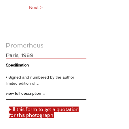
Next >
Prometheus
Paris, 1989
Specification
• Signed and numbered by the author
limited edition of…
view full description ⌄
Fill this form to get a quotation
for this photograph