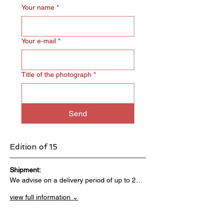
Your name
*
Your e‑mail
*
Title of the photograph
*
Send
Edition of 15
Shipment:                                 
We advise on a delivery period of up to 2…
view full information ⌄