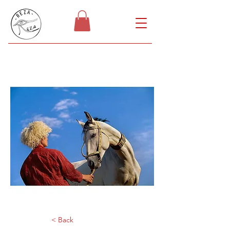
< Back