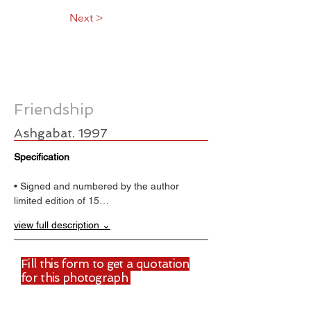
Next >
Friendship
Ashgabat. 1997
Specification
• Signed and numbered by the author
limited edition of 15…
view full description ⌄
Fill this form to get a quotation
for this photograph