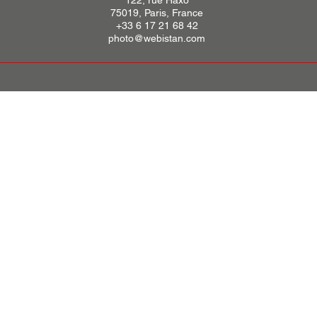
122, rue Haxo
75019, Paris, France
+33 6 17 21 68 42
photo@webistan.com