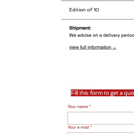
Edition of 10
Shipment:                                 
We advise on a delivery perio
view full information ⌄
Fill this form to get a q
Your name
*
Your e‑mail
*