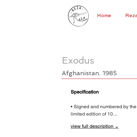
Home
Rez
Exodus
Afghanistan. 1985
Specification
• Signed and numbered by the
limited edition of 10…
view full description ⌄