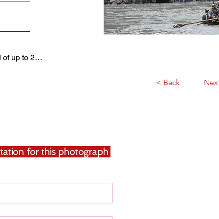
d of up to 2…
< Back
Nex
uotation for this photograph