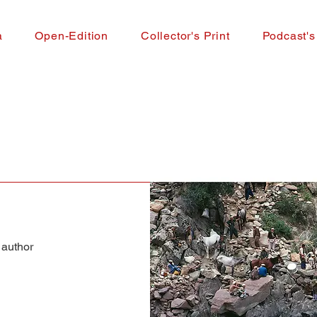
a
Open-Edition
Collector's Print
Podcast's
 author