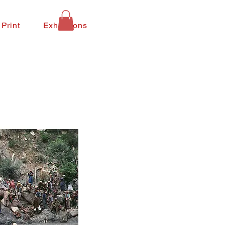
 Print
Exhibitions
Contact