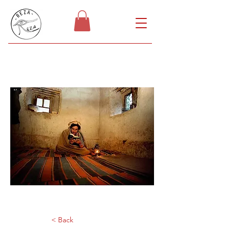
< Back