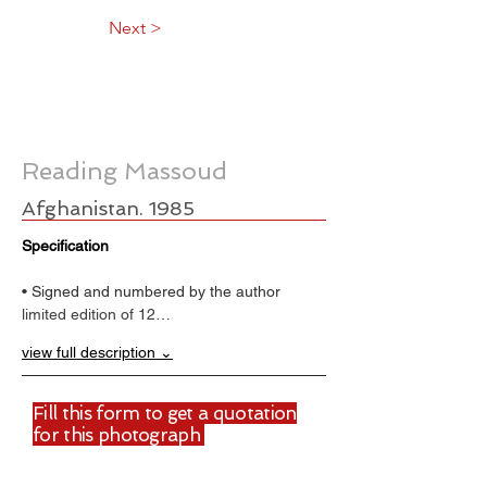
Next >
Reading Massoud
Afghanistan. 1985
Specification
• Signed and numbered by the author
limited edition of 12…
view full description ⌄
Fill this form to get a quotation
for this photograph