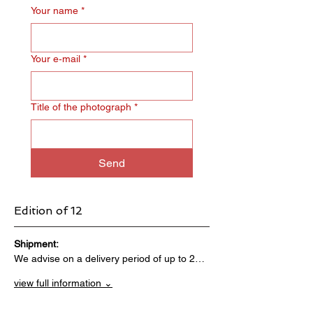
Your name
*
Your e‑mail
*
Title of the photograph
*
Send
Edition of 12
Shipment:                                 
We advise on a delivery period of up to 2…
view full information ⌄