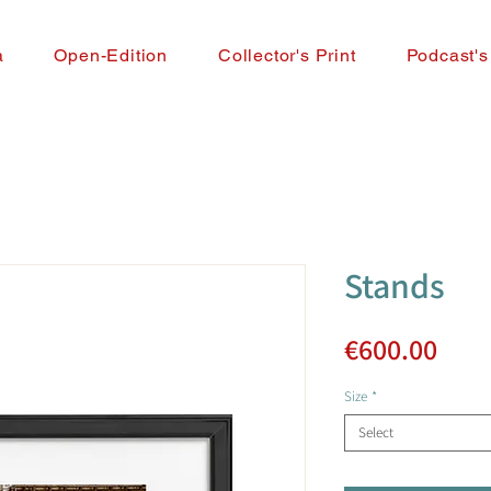
a
Open-Edition
Collector's Print
Podcast's
Stands
Pric
€600.00
Size
*
Select