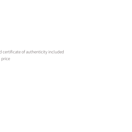
certificate of authenticity included
 price