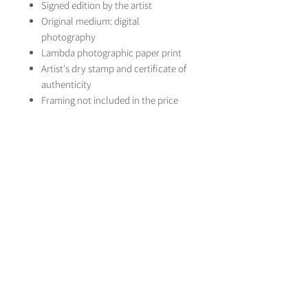
Signed edition by the artist
Original medium: digital
photography
Lambda photographic paper print
Artist's dry stamp and certificate of
authenticity
Framing not included in the price