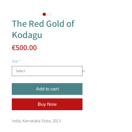
The Red Gold of
Kodagu
Price
€500.00
Size
*
Add to cart
Buy Now
India, Karnataka State, 2013